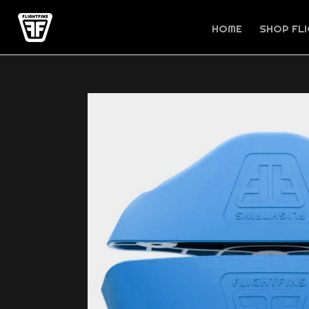
Skip
to
HOME
SHOP FLI
content