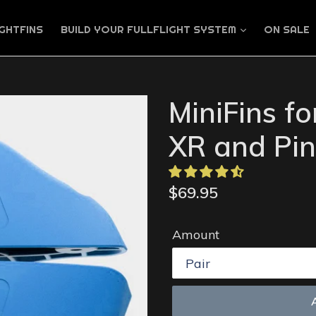
GHTFINS
BUILD YOUR FULLFLIGHT SYSTEM
ON SALE
MiniFins f
XR and Pin
Regular
$69.95
price
Amount