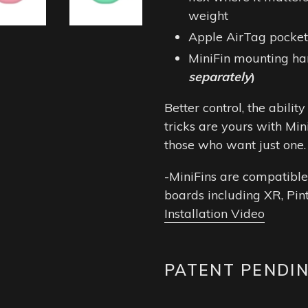
weight
Apple AirTag pocket 
MiniFin mounting h
separately
)
Better control, the abili
tricks are yours with Min
those who want just one
-MiniFins are compatible
boards including XR, Pin
Installation Video
PATENT PENDI