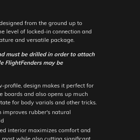
designed from the ground up to
e level of locked-in connection and
niature and versatile package.
nd must be drilled in order to attach
ble FlightFenders may be
w-profile, design makes it perfect for
re boards and also opens up much
ate for body varials and other tricks.
n improves rubber's natural
ld
ed interior maximizes comfort and
 most while also cutting significant