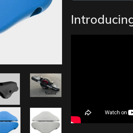
Introducing