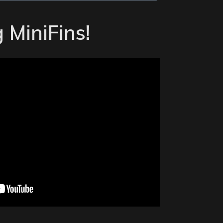
 MiniFins!