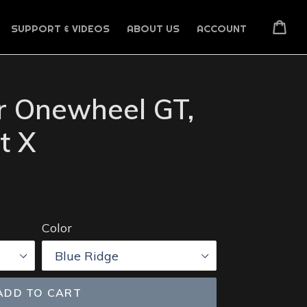
Car
SUPPORT & VIDEOS
ABOUT US
ACCOUNT
or Onewheel GT,
t X
Color
ADD TO CART