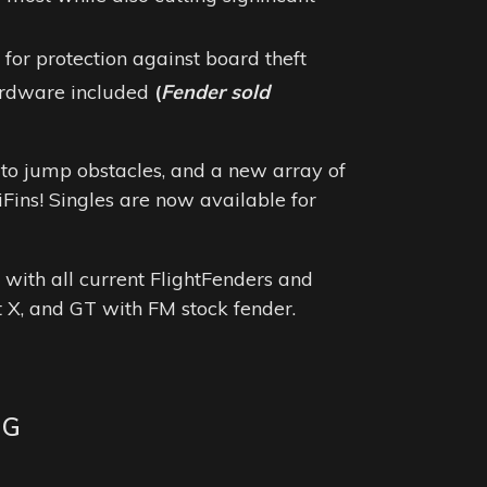
for protection against board theft
ardware included
(
Fender sold
ty to jump obstacles, and a new array of
iFins!
Singles are now available for
.
 with all current FlightFenders and
t X, and GT with FM stock fender.
NG