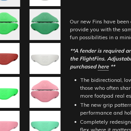
Our new Fins have been 
provide you with the sam
fun possibilities in a mi
**A fender is required a
the FlightFins. Adjusta
purchased
here
**
The bidirectional, lo
those who often sha
more footpad real est
The new grip patter
performance and ho
Completely redesign
flex where it matters